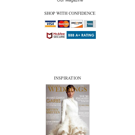
Our Magazine
SHOP WITH CONFIDENCE
INSPIRATION