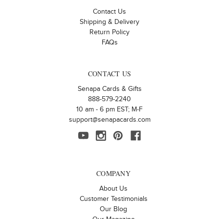
Contact Us
Shipping & Delivery
Return Policy
FAQs
CONTACT US
Senapa Cards & Gifts
888-579-2240
10 am - 6 pm EST; M-F
support@senapacards.com
COMPANY
About Us
Customer Testimonials
Our Blog