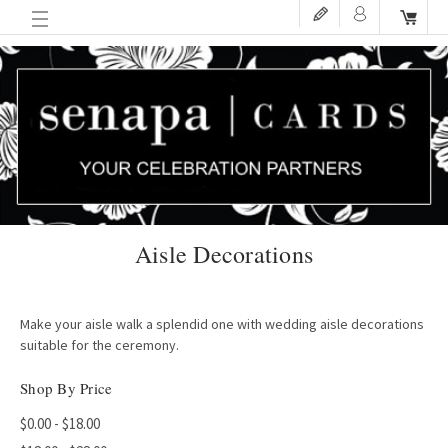
Aisle Decorations
Make your aisle walk a splendid one with wedding aisle decorations
suitable for the ceremony.
Shop By Price
$0.00 - $18.00