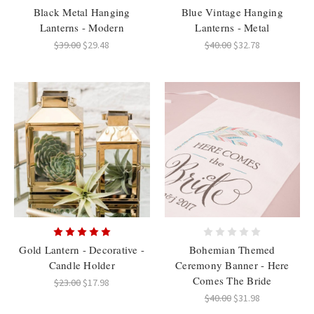
Black Metal Hanging
Blue Vintage Hanging
Lanterns - Modern
Lanterns - Metal
$39.00
$29.48
$40.00
$32.78
Gold Lantern - Decorative -
Bohemian Themed
Candle Holder
Ceremony Banner - Here
Comes The Bride
$23.00
$17.98
$40.00
$31.98