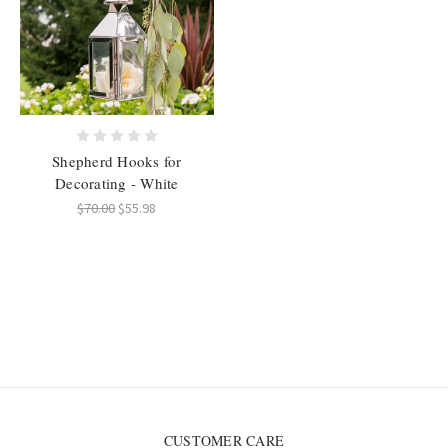
Shepherd Hooks for
Decorating - White
$70.00
$55.98
CUSTOMER CARE