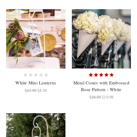
White Mini Lanterns
Metal Cones with Embossed
Rose Pattern - White
$11.00
$8.38
$26.00
$19.98