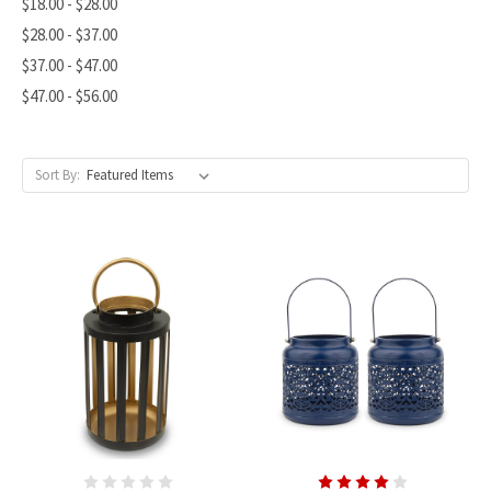
$18.00 - $28.00
$28.00 - $37.00
$37.00 - $47.00
$47.00 - $56.00
Sort By: