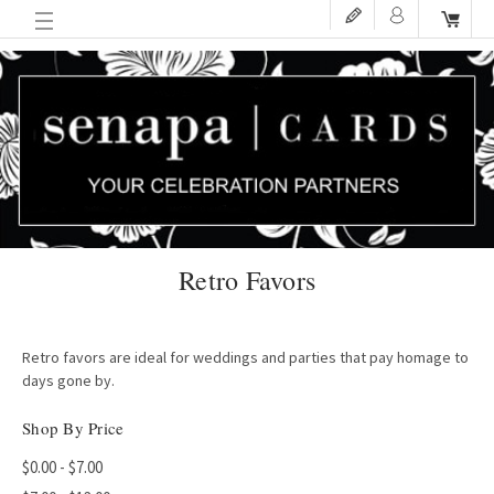
Retro Favors
Retro favors are ideal for weddings and parties that pay homage to
days gone by.
Shop By Price
$0.00 - $7.00