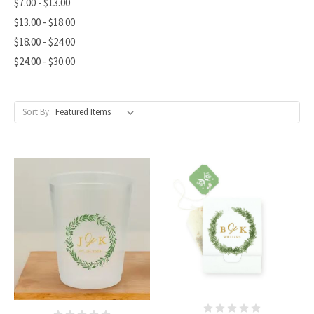
$7.00 - $13.00
$13.00 - $18.00
$18.00 - $24.00
$24.00 - $30.00
Sort By: