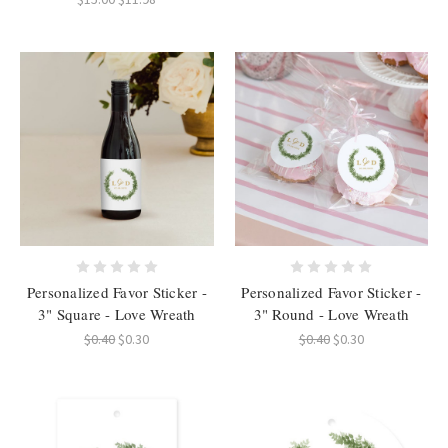
Personalized Favor Sticker -
Personalized Favor Sticker -
3" Square - Love Wreath
3" Round - Love Wreath
$0.40
$0.30
$0.40
$0.30