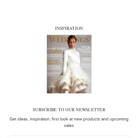
INSPIRATION
SUBSCRIBE TO OUR NEWSLETTER
Get ideas, inspiration, first look at new products and upcoming
sales