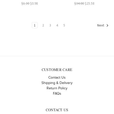
$1.30
$0.98
$34.00
$25.58
1
2
3
4
5
Next
CUSTOMER CARE
Contact Us
Shipping & Delivery
Return Policy
FAQs
CONTACT US