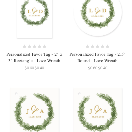
Personalized Favor Tag - 2" x
Personalized Favor Tag - 2.5"
3" Rectangle - Love Wreath
Round - Love Wreath
$0.60
$0.40
$0.60
$0.40