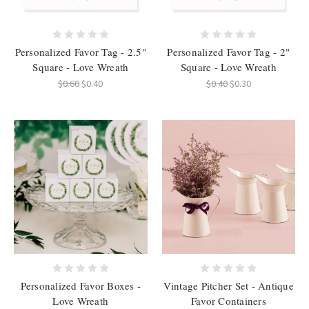
Personalized Favor Tag - 2.5"
Personalized Favor Tag - 2"
Square - Love Wreath
Square - Love Wreath
$0.60
$0.40
$0.40
$0.30
Personalized Favor Boxes -
Vintage Pitcher Set - Antique
Love Wreath
Favor Containers