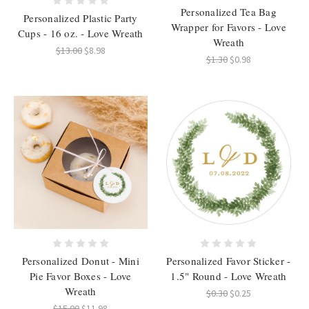
Personalized Tea Bag
Personalized Plastic Party
Wrapper for Favors - Love
Cups - 16 oz. - Love Wreath
Wreath
$13.00
$8.98
$1.30
$0.98
Personalized Donut - Mini
Personalized Favor Sticker -
Pie Favor Boxes - Love
1.5" Round - Love Wreath
Wreath
$0.30
$0.25
$15.00
$11.98