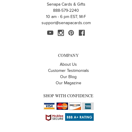
Senapa Cards & Gifts
888-579-2240
10 am - 6 pm EST; M-F
support@senapacards.com
COMPANY
About Us
Customer Testimonials
Our Blog
Our Magazine
SHOP WITH CONFIDENCE