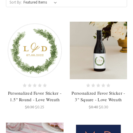
Sort By:
Personalized Favor Sticker -
Personalized Favor Sticker -
1.5" Round - Love Wreath
3" Square - Love Wreath
$0.30
$0.25
$0.40
$0.30