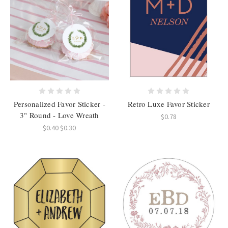
Personalized Favor Sticker -
Retro Luxe Favor Sticker
3" Round - Love Wreath
$0.78
$0.40
$0.30