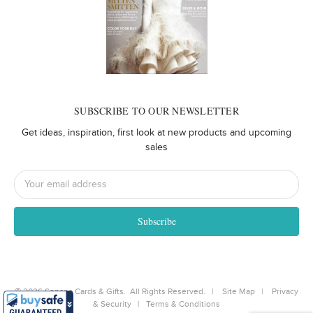
SUBSCRIBE TO OUR NEWSLETTER
Get ideas, inspiration, first look at new products and upcoming
sales
Email
Address
©
2026
Senapa Cards & Gifts. All Rights Reserved. |
Site Map
|
Privacy
& Security
|
Terms & Conditions