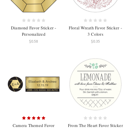
Diamond Favor Sticker -
Floral Wreath Favor Sticker -
Personalized
3 Colors
$0.58
$0.35
Camera Themed Favor
From The Heart Favor Sticker