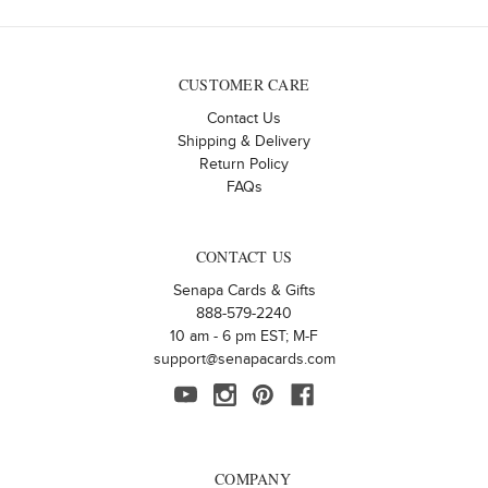
CUSTOMER CARE
Contact Us
Shipping & Delivery
Return Policy
FAQs
CONTACT US
Senapa Cards & Gifts
888-579-2240
10 am - 6 pm EST; M-F
support@senapacards.com
COMPANY