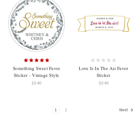
Something Sweet Favor
Love Is In The Air Favor
Sticker - Vintage Style
Sticker
$0.40
$0.40
1
2
Next