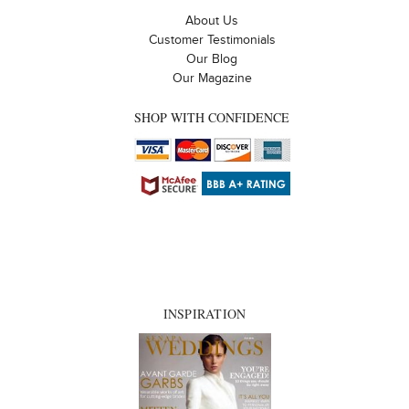
About Us
Customer Testimonials
Our Blog
Our Magazine
SHOP WITH CONFIDENCE
INSPIRATION