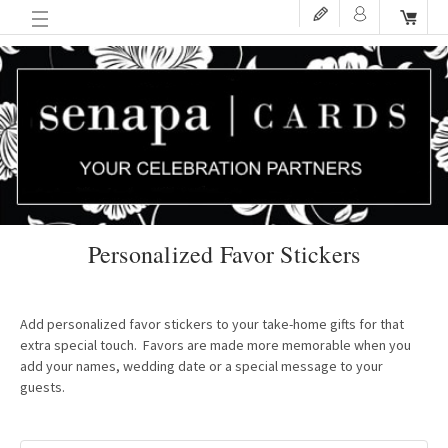
Personalized Favor Stickers
Add personalized favor stickers to your take-home gifts for that
extra special touch. Favors are made more memorable when you
add your names, wedding date or a special message to your
guests.