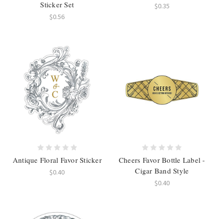
Sticker Set
$0.35
$0.56
Antique Floral Favor Sticker
Cheers Favor Bottle Label -
Cigar Band Style
$0.40
$0.40