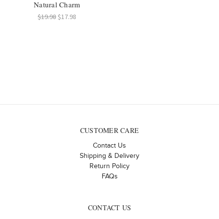
Natural Charm
$19.98
$17.98
CUSTOMER CARE
Contact Us
Shipping & Delivery
Return Policy
FAQs
CONTACT US