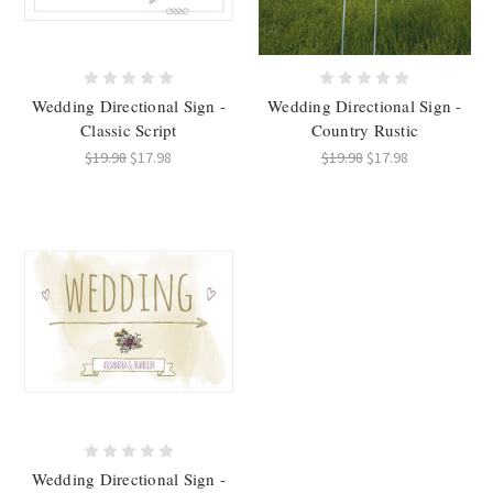
Wedding Directional Sign -
Wedding Directional Sign -
Classic Script
Country Rustic
$19.98
$17.98
$19.98
$17.98
Wedding Directional Sign -