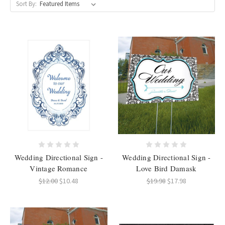
Sort By:
Wedding Directional Sign -
Wedding Directional Sign -
Vintage Romance
Love Bird Damask
$12.00
$10.48
$19.98
$17.98