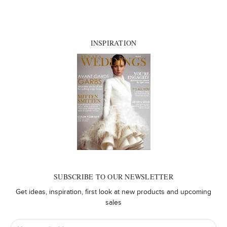
INSPIRATION
SUBSCRIBE TO OUR NEWSLETTER
Get ideas, inspiration, first look at new products and upcoming
sales
Email