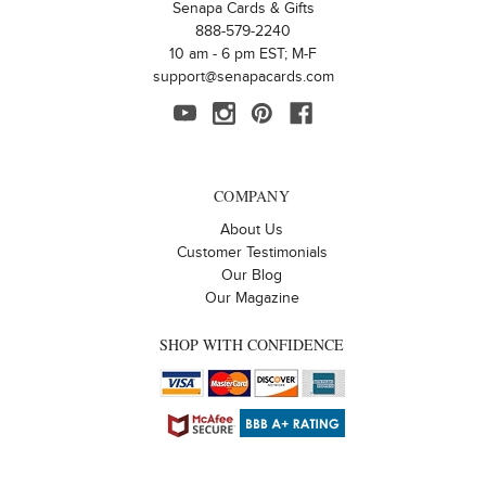
Senapa Cards & Gifts
888-579-2240
10 am - 6 pm EST; M-F
support@senapacards.com
COMPANY
About Us
Customer Testimonials
Our Blog
Our Magazine
SHOP WITH CONFIDENCE