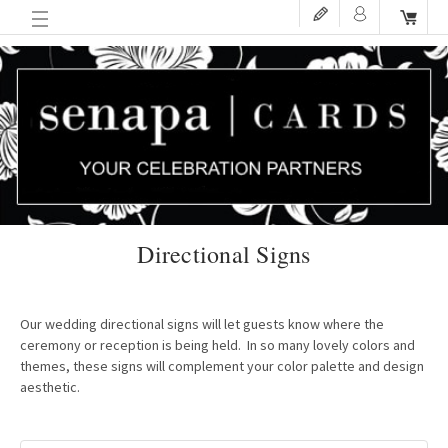
Directional Signs
Our wedding directional signs will let guests know where the
ceremony or reception is being held. In so many lovely colors and
themes, these signs will complement your color palette and design
aesthetic.