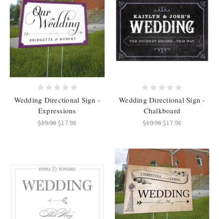
Wedding Directional Sign -
Wedding Directional Sign -
Expressions
Chalkboard
$19.98
$17.98
$19.98
$17.98