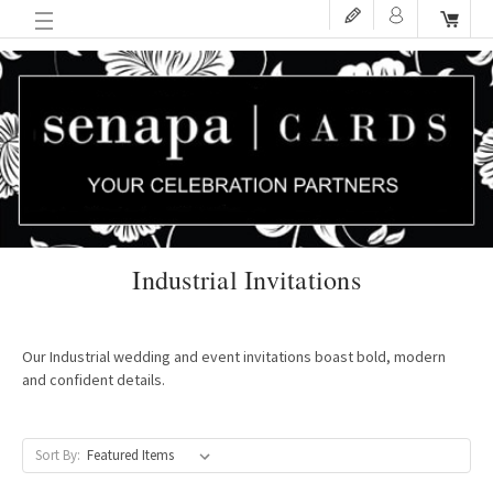
Industrial Invitations
Our Industrial wedding and event invitations boast bold, modern
and confident details.
Sort By: