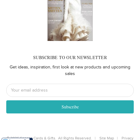
SUBSCRIBE TO OUR NEWSLETTER
Get ideas, inspiration, first look at new products and upcoming
sales
Email
Address
©
2026
Senapa Cards & Gifts. All Rights Reserved. |
Site Map
|
Privacy