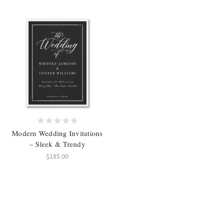
Modern Wedding Invitations
– Sleek & Trendy
$185.00