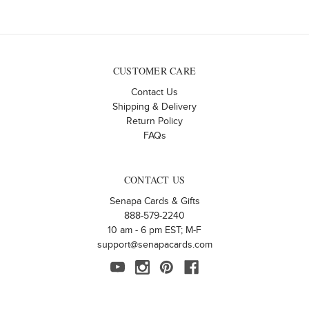
CUSTOMER CARE
Contact Us
Shipping & Delivery
Return Policy
FAQs
CONTACT US
Senapa Cards & Gifts
888-579-2240
10 am - 6 pm EST; M-F
support@senapacards.com