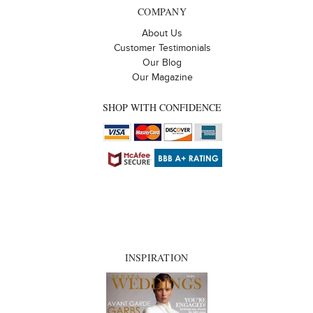
COMPANY
About Us
Customer Testimonials
Our Blog
Our Magazine
SHOP WITH CONFIDENCE
INSPIRATION