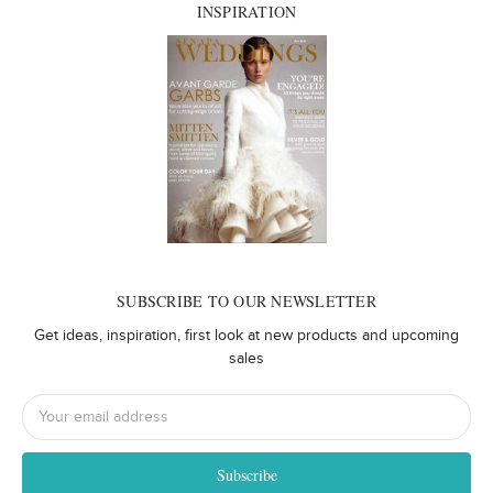
INSPIRATION
SUBSCRIBE TO OUR NEWSLETTER
Get ideas, inspiration, first look at new products and upcoming
sales
Email
Address