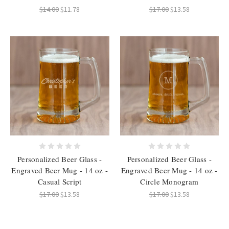
$14.00
$11.78
$17.00
$13.58
Personalized Beer Glass -
Personalized Beer Glass -
Engraved Beer Mug - 14 oz -
Engraved Beer Mug - 14 oz -
Casual Script
Circle Monogram
$17.00
$13.58
$17.00
$13.58