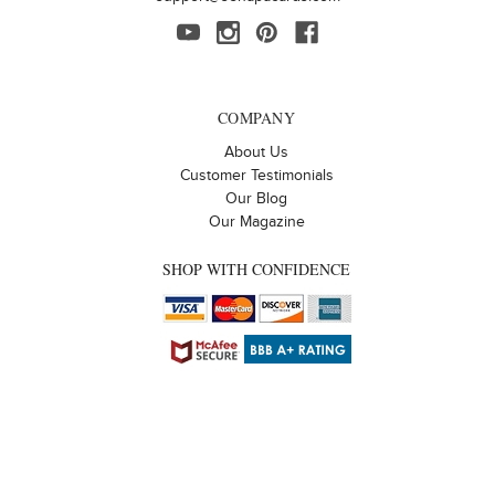
COMPANY
About Us
Customer Testimonials
Our Blog
Our Magazine
SHOP WITH CONFIDENCE