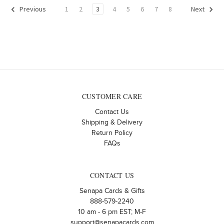
1
2
3
4
5
6
7
8
Previous
Next
CUSTOMER CARE
Contact Us
Shipping & Delivery
Return Policy
FAQs
CONTACT US
Senapa Cards & Gifts
888-579-2240
10 am - 6 pm EST; M-F
support@senapacards.com