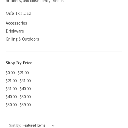
brothers, and close family friends.
Gifts For Dad
Accessories
Drinkware
Grilling & Outdoors
Shop By Price
$0.00 - $21.00
$21.00 - $31.00
$31.00 - $40.00
$40.00 - $50.00
$50.00 - $59.00
Sort By: