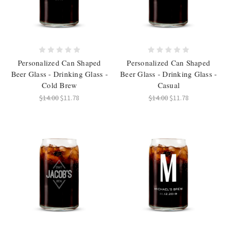
Personalized Can Shaped
Personalized Can Shaped
Beer Glass - Drinking Glass -
Beer Glass - Drinking Glass -
Cold Brew
Casual
$14.00
$11.78
$14.00
$11.78