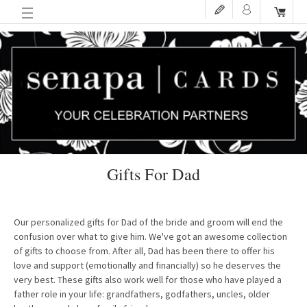
Gifts For Dad
Our personalized gifts for Dad of the bride and groom will end the
confusion over what to give him. We've got an awesome collection
of gifts to choose from. After all, Dad has been there to offer his
love and support (emotionally and financially) so he deserves the
very best. These gifts also work well for those who have played a
father role in your life: grandfathers, godfathers, uncles, older