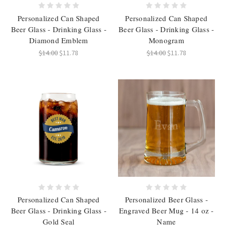
Personalized Can Shaped
Personalized Can Shaped
Beer Glass - Drinking Glass -
Beer Glass - Drinking Glass -
Diamond Emblem
Monogram
$14.00
$11.78
$14.00
$11.78
Personalized Can Shaped
Personalized Beer Glass -
Beer Glass - Drinking Glass -
Engraved Beer Mug - 14 oz -
Gold Seal
Name