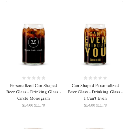
Personalized Can Shaped
Can Shaped Personalized
Beer Glass - Drinking Glass -
Beer Glass - Drinking Glass -
Circle Monogram
I Can't Even
$14.00
$11.78
$14.00
$11.78