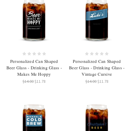
Personalized Can Shaped
Personalized Can Shaped
Beer Glass - Drinking Glass -
Beer Glass - Drinking Glass -
Makes Me Hoppy
Vintage Cursive
$14.00
$11.78
$14.00
$11.78